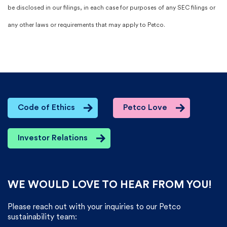
be disclosed in our filings, in each case for purposes of any SEC filings or
any other laws or requirements that may apply to Petco.​
Code of Ethics
Petco Love
Investor Relations
WE WOULD LOVE TO HEAR FROM YOU!
Please reach out with your inquiries to our Petco
sustainability team: