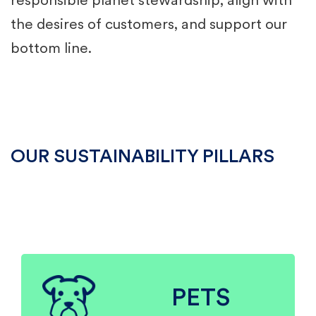
responsible planet stewardship, align with
the desires of customers, and support our
bottom line.
OUR SUSTAINABILITY PILLARS
PETS