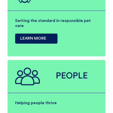
Setting the standard in responsible pet
care
LEARN MORE
PEOPLE
Helping people thrive