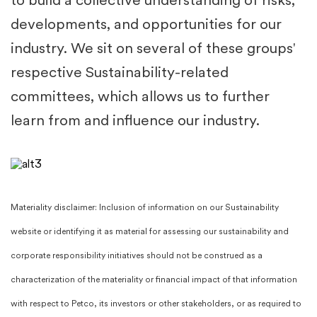
to build a collective understanding of risks,
developments, and opportunities for our
industry. We sit on several of these groups'
respective Sustainability-related
committees, which allows us to further
learn from and influence our industry.​
Materiality disclaimer: Inclusion of information on our Sustainability
website or identifying it as material for assessing our sustainability and
corporate responsibility initiatives should not be construed as a
characterization of the materiality or financial impact of that information
with respect to Petco, its investors or other stakeholders, or as required to