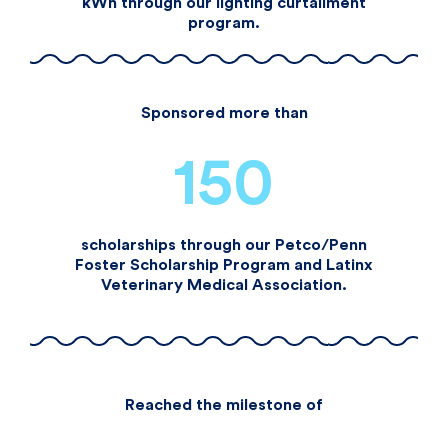
kWh through our lighting curtailment
program.​
Sponsored more than
150
scholarships through our Petco/Penn
Foster Scholarship Program and Latinx
Veterinary Medical Association.​
Reached the milestone of