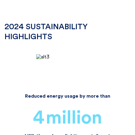
2024 SUSTAINABILITY
HIGHLIGHTS
Reduced energy usage by more than
4
million