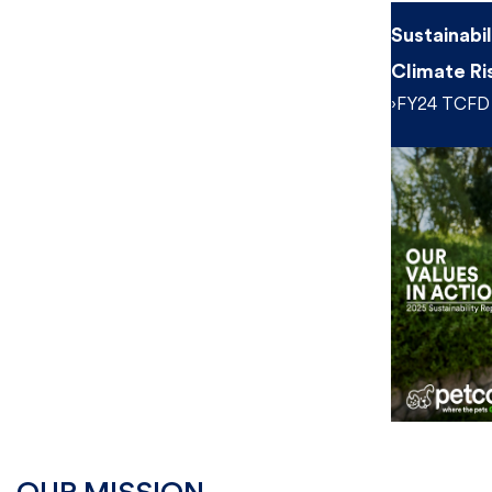
Sustainabi
Climate Ri
›FY24 TCFD 