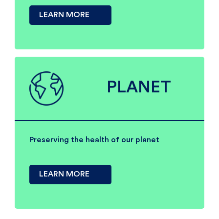
LEARN MORE
PLANET
Preserving the health of our planet
LEARN MORE