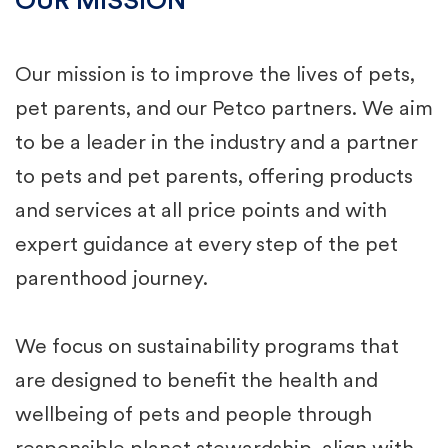
OUR MISSION
Our mission is to improve the lives of pets,
pet parents, and our Petco partners. We aim
to be a leader in the industry and a partner
to pets and pet parents, offering products
and services at all price points and with
expert guidance at every step of the pet
parenthood journey.​
We focus on sustainability programs that
are designed to ​benefit the health and
wellbeing of pets and people through