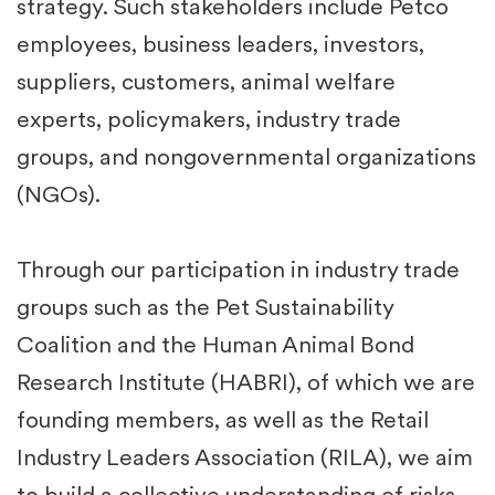
strategy. Such stakeholders include Petco
employees, business leaders, investors,
suppliers, customers, animal welfare
experts, policymakers, industry trade
groups, and nongovernmental organizations
(NGOs). ​
Through our participation in industry trade
groups such as the Pet Sustainability
Coalition and the Human Animal Bond
Research Institute (HABRI), of which we are
founding members, as well as the Retail
Industry Leaders Association (RILA), we aim