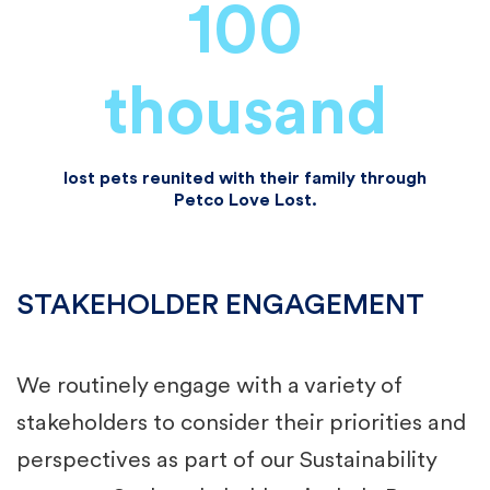
100
thousand
lost pets reunited with their family through
Petco Love Lost.
STAKEHOLDER ENGAGEMENT
We routinely engage with a variety of
stakeholders to consider their priorities and
perspectives as part of our Sustainability