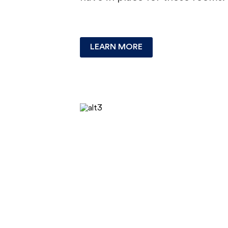
LEARN MORE