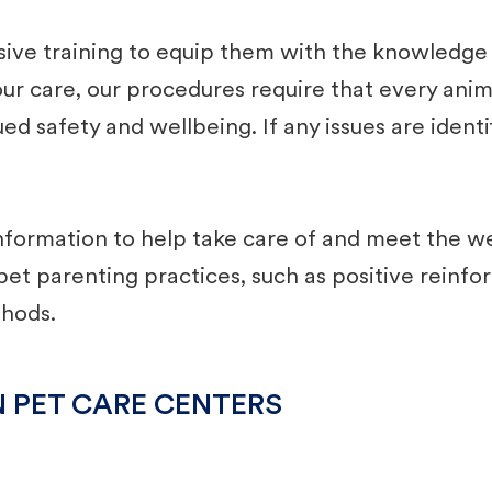
e training to equip them with the knowledge an
 our care, our procedures require that every anim
ed safety and wellbeing. If any issues are ident
formation to help take care of and ​meet the we
t ​parenting practices, such as positive reinf
thods.
N PET CARE CENTERS