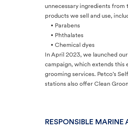
unnecessary ingredients from
products we sell and use, inclu
• Parabens
• Phthalates
• Chemical dyes
In April 2023, we launched ou
campaign, which extends this e
grooming services. Petco’s Se
stations also offer Clean Groo
RESPONSIBLE MARINE 