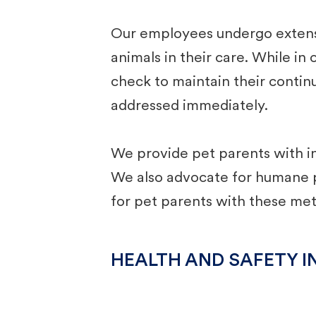
Our employees undergo extensiv
animals in their care. While in
check to maintain their continu
addressed immediately. ​
We provide pet parents with in
We also advocate for humane pe
for pet parents with these me
HEALTH AND SAFETY I