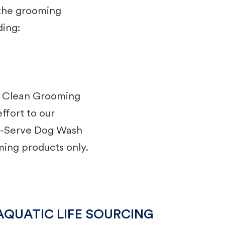
 the grooming
ding:
r Clean Grooming
ffort to our
lf-Serve Dog Wash
ming products only.
AQUATIC LIFE SOURCING