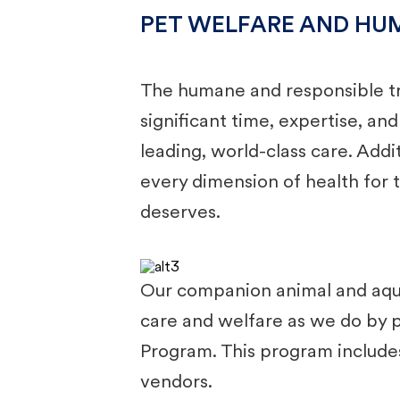
PET WELFARE AND HU
The humane and responsible tr
significant time, expertise, an
leading, world-class care. Add
every dimension of health for t
deserves.
Our companion animal and aquat
care and welfare as we do by p
Program. This program includes 
vendors. ​