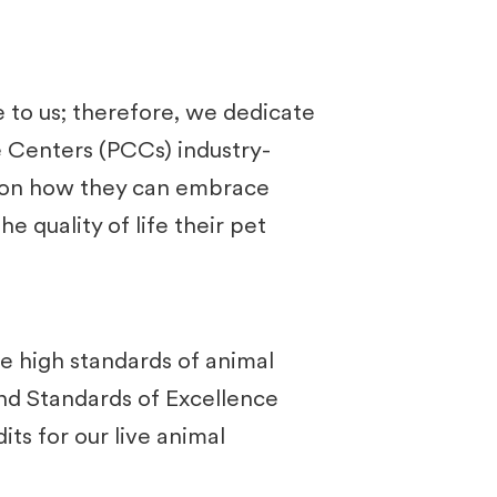
to us; therefore, we dedicate
re Centers (PCCs) industry-
ts on how they can embrace
e quality of life their pet
e high standards of animal
and Standards of Excellence
ts for our live animal