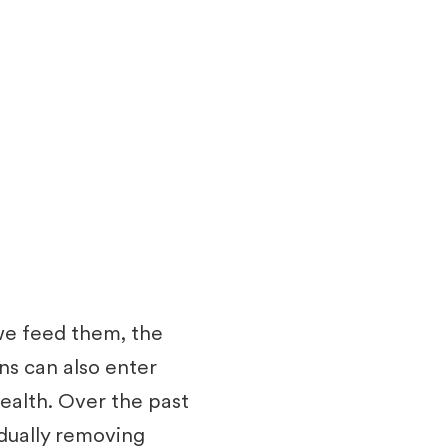
 we feed them, the
ns can also enter
health. Over the past
dually removing