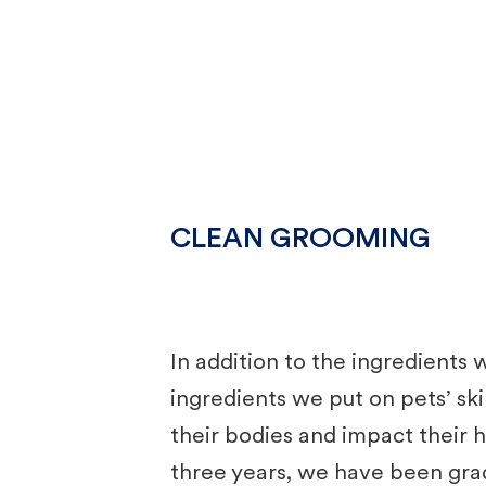
CLEAN GROOMING
In addition to the ingredients
ingredients we put on pets’ ski
their bodies and impact their 
three years, we have been gra