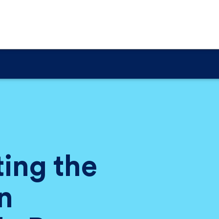
ting the
n