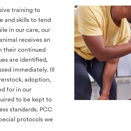
ve training to
and skills to tend
ile in our care, our
animal receives an
n their continued
ues are identified,
sed immediately. Ill
overstock, adoption,
d for in our
uired to be kept to
ness standards. PCC
special protocols we