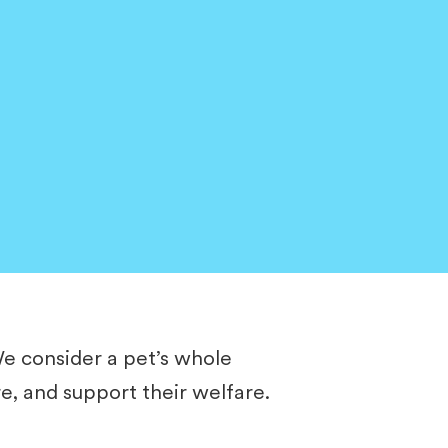
​We consider a pet’s whole
re, and support their welfare.