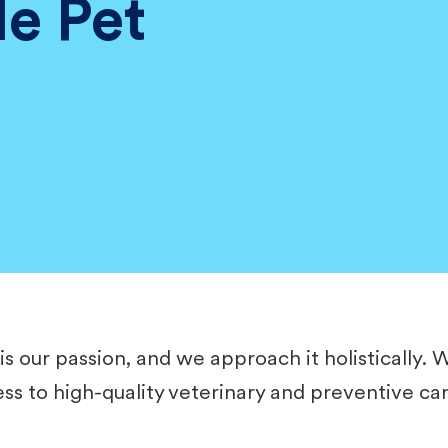
le Pet
is our passion, and we approach it holistically. 
cess to high-quality veterinary and preventive ca