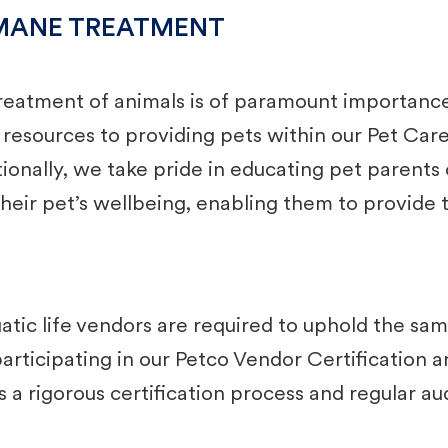
MANE TREATMENT
eatment of animals is of paramount importance 
d resources to providing pets within our Pet Ca
itionally, we take pride in educating pet paren
heir pet’s wellbeing, enabling them to provide th
ic life vendors are required to uphold the sam
articipating in our Petco Vendor Certification 
a rigorous certification process and regular audi