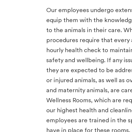
Our employees undergo extensi
equip them with the knowledge 
to the animals in their care. Wh
procedures require that every 
hourly health check to maintai
safety and wellbeing. If any iss
they are expected to be addres
or injured animals, as well as 
and maternity animals, are care
Wellness Rooms, which are req
our highest health and cleanli
employees are ​
trained in the 
have in place for these rooms.