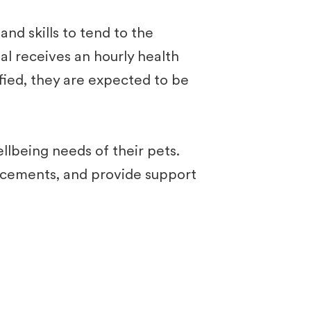
d skills to tend to the
al receives an hourly health
ified, they are expected to be
llbeing needs of their pets.
orcements, and provide support