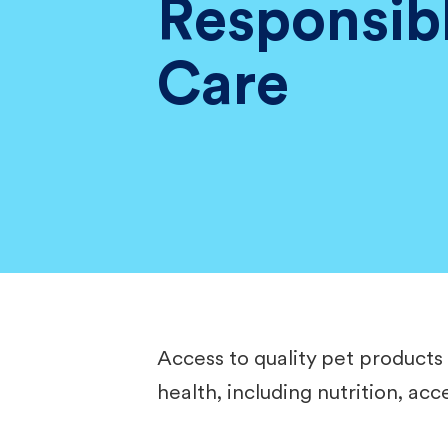
Responsib
Care
Access to quality pet products 
health, including nutrition, ac